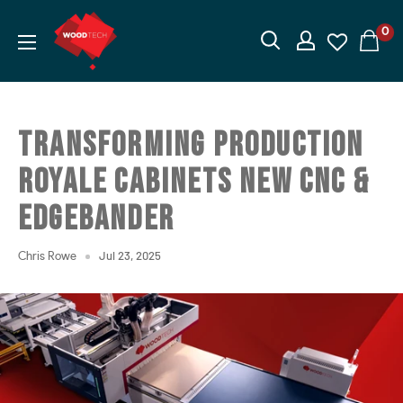
Skip
Wood
0
to
Tech
content
I
Woodworking
Machinery
TRANSFORMING PRODUCTION
ROYALE CABINETS NEW CNC &
EDGEBANDER
Jul 23, 2025
Chris Rowe