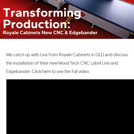
We catch up with Levi from Royale Cabinets in QLD and discuss
the installation of their new Wood Tech CNC Label Line and
Edgebander. Click here to see the full video.