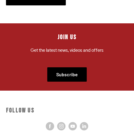
JOIN US
Get the latest news, videos and offers
Subscribe
FOLLOW US