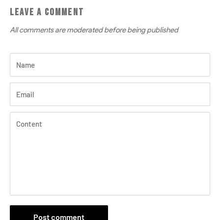
LEAVE A COMMENT
All comments are moderated before being published
Name
Email
Content
Post comment