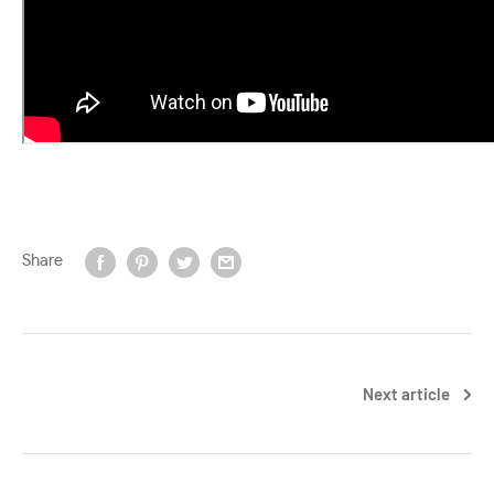
Share
Next article