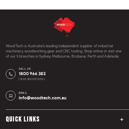
Wood Tech is Australia's leading independent supplier of industrial
machinery, woodworking gear and CNC tooling. Shop online or visit one
of our 5 branches in Sydney, Melbourne, Brisbane, Perth and Adelaide.
CALL US
1800 966 383
(1800 WOODTECH)
EMAIL
info@woodtech.com.au
QUICK LINKS