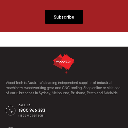
Subscribe
Wood Tech is Australia's leading independent supplier of industrial
machinery, woodworking gear and CNC tooling. Shop online or visit one
of our 5 branches in Sydney, Melbourne, Brisbane, Perth and Adelaide.
CALL US
1800 966 383
(1800 WOODTECH)