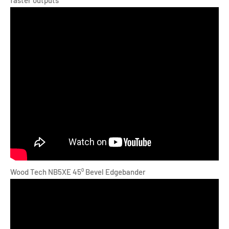
Wood Tech NB5XE 45⁰ Bevel Edgebander