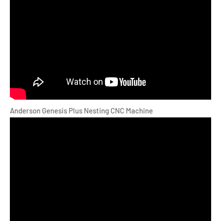
Anderson Genesis Plus Nesting CNC Machine