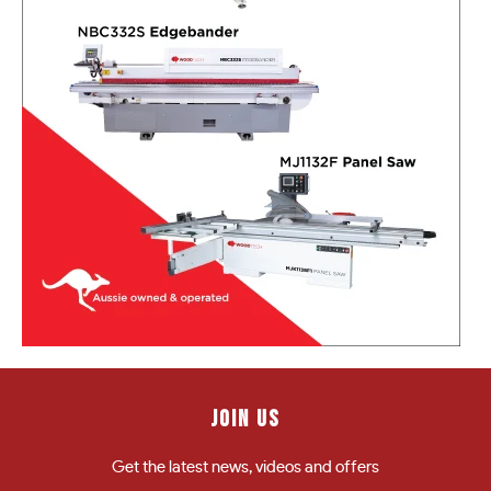
JOIN US
Get the latest news, videos and offers