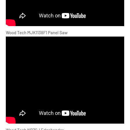
Wood Tech MJK1138F1 Panel Saw
Wood Tech NB7CJ Edgebander