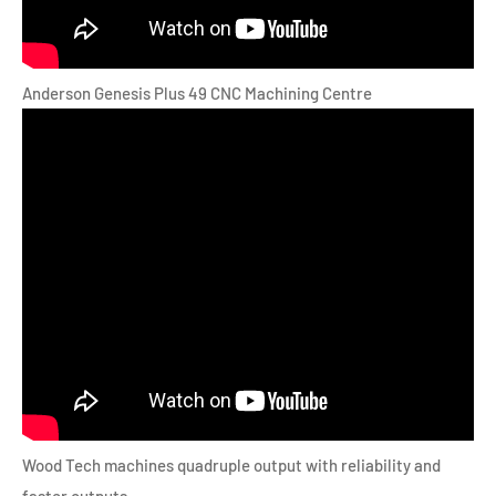
Anderson Genesis Plus 49 CNC Machining Centre
Wood Tech machines quadruple output with reliability and
faster outputs