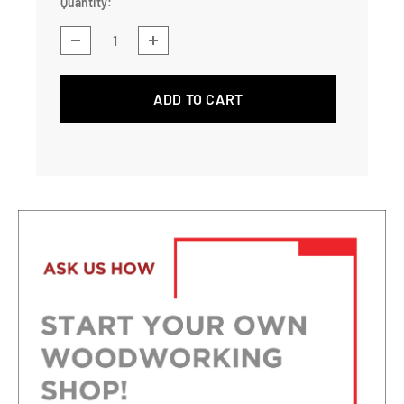
Quantity:
ADD TO CART