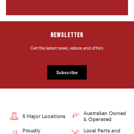
NEWSLETTER
Get the latest news, videos and offers
Subscribe
Australian Owned
5 Major Locations
& Operated
Proudly
Local Parts and