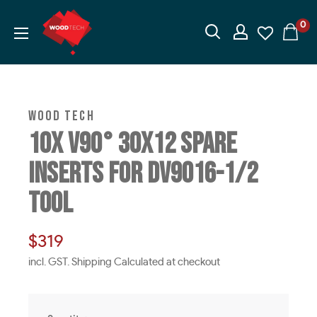
Skip
Wood
0
to
Tech
content
I
Woodworking
Machinery
WOOD TECH
10X V90° 30X12 SPARE
INSERTS FOR DV9016-1/2
TOOL
Sale
$319
price
incl. GST. Shipping Calculated at checkout