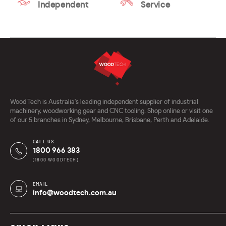
Independent
Service
Wood Tech is Australia's leading independent supplier of industrial
machinery, woodworking gear and CNC tooling. Shop online or visit one
of our 5 branches in Sydney, Melbourne, Brisbane, Perth and Adelaide.
CALL US
1800 966 383
(1800 WOODTECH)
EMAIL
info@woodtech.com.au