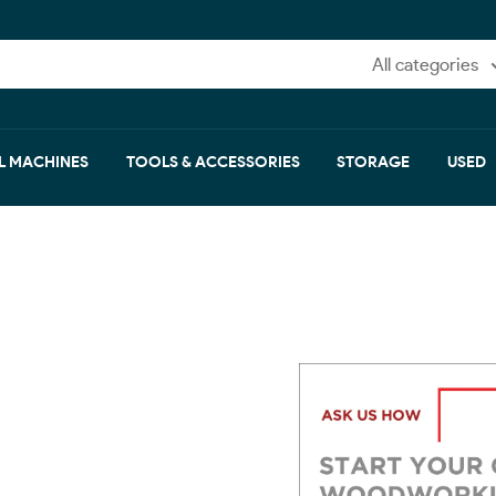
All categories
L MACHINES
TOOLS & ACCESSORIES
STORAGE
USED