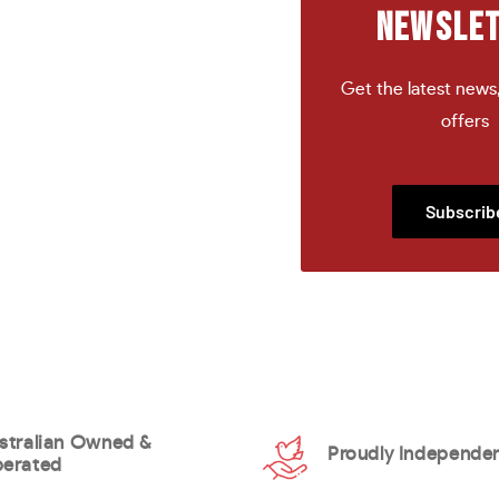
NEWSLE
Get the latest news
offers
Subscrib
stralian Owned &
Proudly Independe
erated