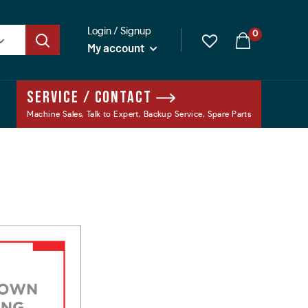
Login / Signup
0
My account
Service / Contact
Machine Sales, Talk to Expert, Backup Service, Spare Parts