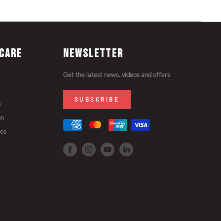
CARE
NEWSLETTER
Get the latest news, videos and offers
SUBSCRIBE
s
on
ies