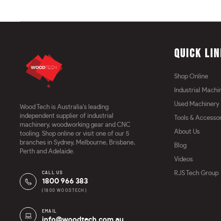
QUICK LI
Shop Online
Industrial Machi
Used Machinery
Wood Tech is Australia's leading
independent supplier of industrial
Tools & Accessor
machinery, woodworking gear and CNC
About Us
tooling. Shop online or visit one of our 5
branches in Sydney, Melbourne, Brisbane,
Blog
Perth and Adelaide.
Videos
CALL US
RJS Tech Group
1800 966 383
(1800 WOODTECH)
EMAIL
info@woodtech.com.au