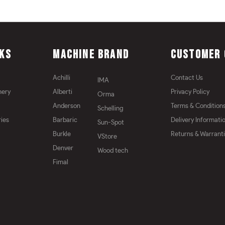
NKS
MACHINE BRAND
CUSTOMER 
Achilli
Contact Us
IMA
nery
Alberti
Privacy Policy
Orma
Anderson
Terms & Condition
Schelling
ies
Barbaric
Delivery Informati
Sun-Spot
Burkle
Returns & Warrant
VStore
Denver
Wood tech
Fimal