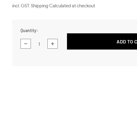
price
incl. GST. Shipping Calculated at checkout
Quantity:
ADD TO 