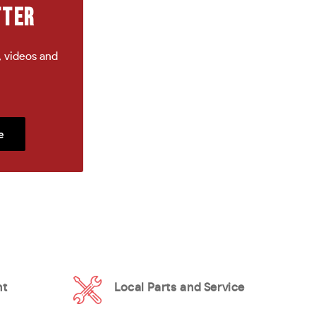
TTER
, videos and
e
nt
Local Parts and Service