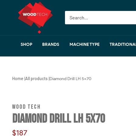
Skip
Wood
to
Tech
content
I
Woodworking
Machinery
SHOP
BRANDS
MACHINE TYPE
TRADITIONA
Home
All products
|
|
Diamond Drill LH 5x70
WOOD TECH
DIAMOND DRILL LH 5X70
Sale
$187