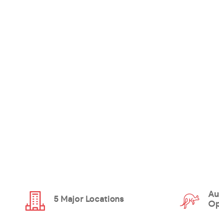
Au
5 Major Locations
Op